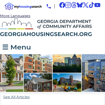
More Languages
☰ Menu
See All Articles