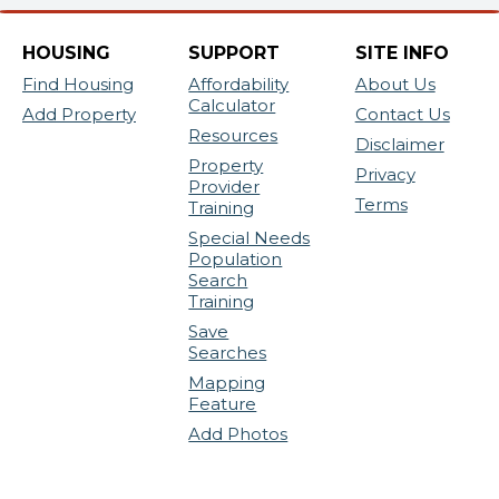
HOUSING
SUPPORT
SITE INFO
Find Housing
Affordability
About Us
Calculator
Add Property
Contact Us
Resources
Disclaimer
Property
Privacy
Provider
Terms
Training
Special Needs
Population
Search
Training
Save
Searches
Mapping
Feature
Add Photos