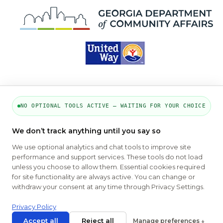
NO OPTIONAL TOOLS ACTIVE — WAITING FOR YOUR CHOICE
PART OF THE MYHOUSINGSEARCH
We don’t track anything until you say so
NETWORK
We use optional analytics and chat tools to improve site
performance and support services. These tools do not load
About Us
Contact
Privacy Settings
FAQs
HUD
unless you choose to allow them. Essential cookies required
ADA
for site functionality are always active. You can change or
withdraw your consent at any time through Privacy Settings.
Copyright © 2026
Emphasys Housing Locator
All rights reserved
Privacy Policy
Accept all
Reject all
Manage preferences ↓