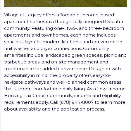
Village at Legacy offers affordable, income-based
apartment homes in a thoughtfully designed Decatur
community. Featuring one-, two-, and three-bedroom
apartments and townhomes, each home includes
spacious layouts, modern kitchens, and convenient in-
unit washer and dryer connections. Community
amenities include landscaped green spaces, picnic and
barbecue areas, and on-site management and
maintenance for added convenience. Designed with
accessibility in mind, the property offers easy-to-
navigate pathways and well-planned common areas
that support comfortable daily living. As a Low-Income
Housing Tax Credit community, income and eligibility
requirements apply. Call (678) 944-8007 to learn more
about availability and the application process.