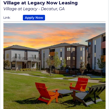
Village at Legacy Now Leasing
Village at Legacy - Decatur, GA
Link:
Apply Now