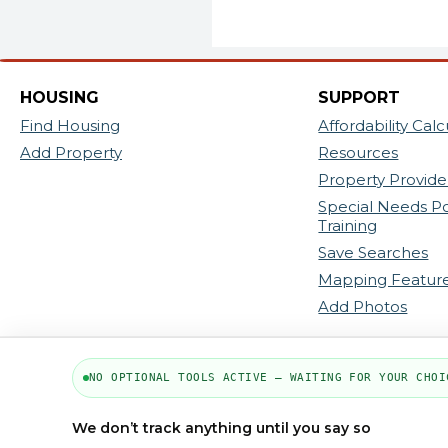
HOUSING
SUPPORT
Find Housing
Affordability Calc
Add Property
Resources
Property Provider
Special Needs P
Training
Save Searches
Mapping Featur
Add Photos
NO OPTIONAL TOOLS ACTIVE — WAITING FOR YOUR CHOI
We don’t track anything until you say so