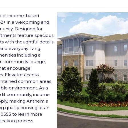
ble, income-based
62+ in a welcoming and
unity. Designed for
artments feature spacious
 with thoughtful details
and everyday living.
menities including a
er, community lounge,
 that encourage
s. Elevator access,
maintained common areas
ible environment. As a
dit community, income
apply, making Anthem a
ng quality housing at an
0-0553 to learn more
lication process.