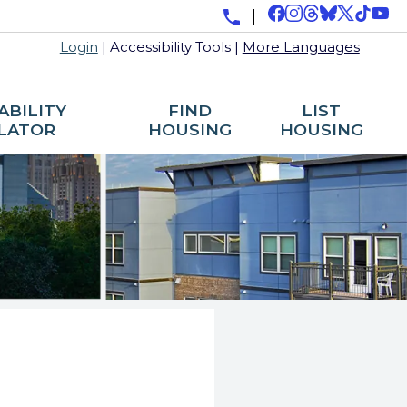
Login
|
Accessibility Tools
|
More Languages
ABILITY
FIND
LIST
LATOR
HOUSING
HOUSING