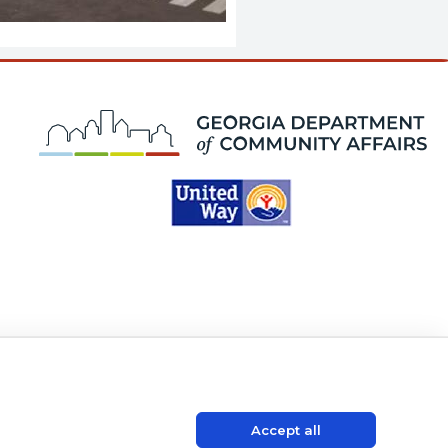
K
Accept all