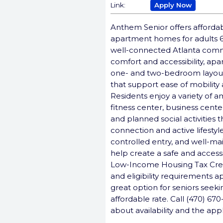
Link:
Apply Now
Anthem Senior offers afforda
apartment homes for adults 
well-connected Atlanta comm
comfort and accessibility, ap
one- and two-bedroom layouts
that support ease of mobility 
Residents enjoy a variety of a
fitness center, business cent
and planned social activities
connection and active lifestyle
controlled entry, and well-
help create a safe and access
Low-Income Housing Tax Cre
and eligibility requirements 
great option for seniors seeki
affordable rate. Call (470) 67
about availability and the app