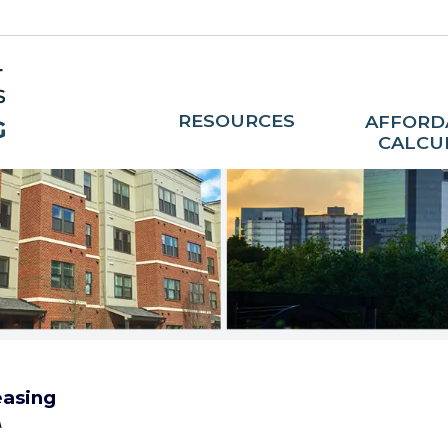
RESOURCES
AFFORD
CALCU
asing
A