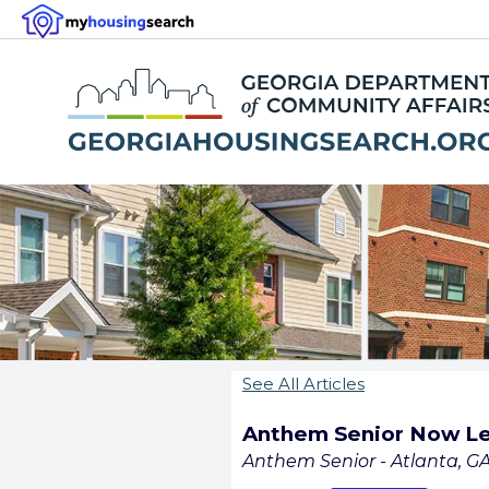
See All Articles
Anthem Senior Now Le
Anthem Senior - Atlanta, G