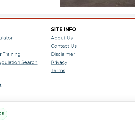
SITE INFO
ulator
About Us
Contact Us
 Training
Disclaimer
opulation Search
Privacy
Terms
e
CE
PART OF THE MYHOUSINGSEARCH NETWOR